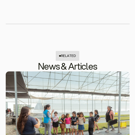
RELATED
News & Articles