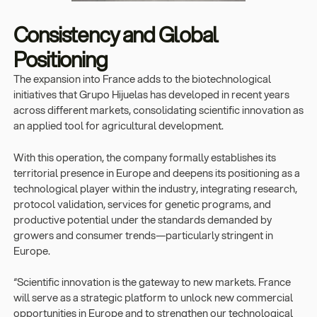
Consistency and Global
Positioning
The expansion into France adds to the biotechnological
initiatives that Grupo Hijuelas has developed in recent years
across different markets, consolidating scientific innovation as
an applied tool for agricultural development.
With this operation, the company formally establishes its
territorial presence in Europe and deepens its positioning as a
technological player within the industry, integrating research,
protocol validation, services for genetic programs, and
productive potential under the standards demanded by
growers and consumer trends—particularly stringent in
Europe.
“Scientific innovation is the gateway to new markets. France
will serve as a strategic platform to unlock new commercial
opportunities in Europe and to strengthen our technological