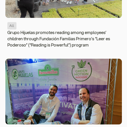
All
Grupo Hijuelas promotes reading among employees’
children through Fundación Familias Primero’s “Leer es
Poderoso” (“Reading is Powerful”) program