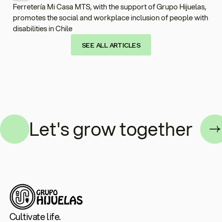
Ferretería Mi Casa MTS, with the support of Grupo Hijuelas,
promotes the social and workplace inclusion of people with
disabilities in Chile
SEE ALL ARTICLES
her
Let's grow togethe
Cultivate life.