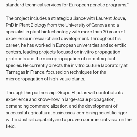
standard technical services for European genetic programs.”
The project includes a strategic alliance with Laurent Jouve,
PhD in Plant Biology from the University of Geneva and a
specialist in plant biotechnology with more than 30 years of
experience in research and development. Throughout his
career, he has worked in European universities and scientific
centers, leading projects focused on in vitro propagation
protocols and the micropropagation of complex plant
species. He currently directs the in vitro culture laboratory at
Tarnagas in France, focused on techniques for the
micropropagation of high-value plants.
Through this partnership, Grupo Hijuelas will contribute its
experience and know-how in large-scale propagation,
demanding commercialization, and the development of
successful agricultural businesses, combining scientific rigor
with industrial capability and a proven commercial vision in the
field.