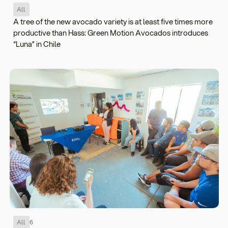
All
A tree of the new avocado variety is at least five times more
productive than Hass: Green Motion Avocados introduces
“Luna” in Chile
All
6