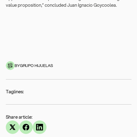
value proposition,” concluded Juan Ignacio Goycoolea.
BY
GRUPO HIJUELAS
Taglines:
Share article: