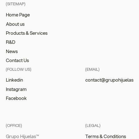
(SITEMAP)
Home Page
About us
Products & Services
R&D
News
Contact Us
(FOLLOW US)
(EMAIL)
Linkedin
contact@grupohijuelas
Instagram
Facebook
(OFFICE)
(LEGAL)
Grupo Hijuelas™
Terms & Conditions