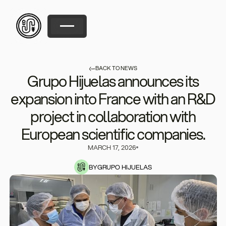
BACK TO NEWS
Grupo Hijuelas announces its
expansion into France with an R&D
project in collaboration with
European scientific companies.
MARCH 17, 2026
BY
GRUPO HIJUELAS