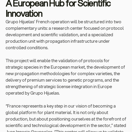
A European Hub for Scientific
Innovation
Grupo Hijuelas’ French operation will be structured into two
complementary units: a research center focused on protocol
development and scientific validation, and a specialized
production unit with propagation infrastructure under
controlled conditions.
This project will enable the validation of protocols for
strategic species in the European market, the development of
new propagation methodologies for complex varieties, the
delivery of premium services to genetic programs, and the
strengthening of strategic license integration in Europe
operated by Grupo Hijuelas.
“France represents a key step in our vision of becoming a
global platform for plant material. It is not only about
production, but about positioning ourselves at the forefront of
scientific and technological development in the sector,” stated
Juan Ignacio Goycoolea. “This center will allow us to validate