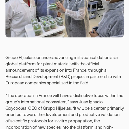
Grupo Hijuelas continues advancing in its consolidation as a
global platform for plant material with the official
announcement of its expansion into France, through a
Research and Development (R&D) project in partnership with
European companies specialized in the field.
“The operation in France will have a distinctive focus within the
group’s international ecosystem,” says Juan Ignacio
Goycoolea, CEO of Grupo Hijuelas. “It will be a center primarily
oriented toward the development and productive validation
of scientific protocols for in vitro propagation, the
incorporation of new species into the platform, and high-