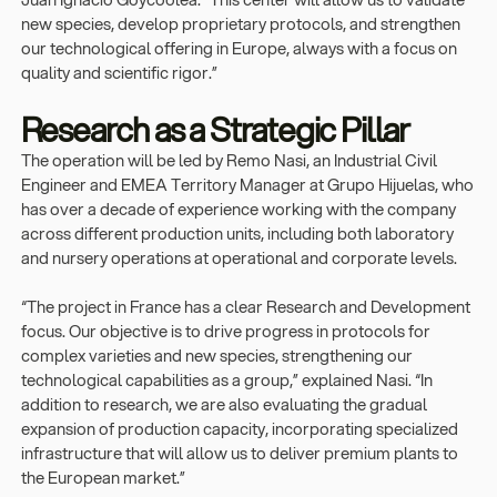
new species, develop proprietary protocols, and strengthen
our technological offering in Europe, always with a focus on
quality and scientific rigor.”
Research as a Strategic Pillar
The operation will be led by Remo Nasi, an Industrial Civil
Engineer and EMEA Territory Manager at Grupo Hijuelas, who
has over a decade of experience working with the company
across different production units, including both laboratory
and nursery operations at operational and corporate levels.
“The project in France has a clear Research and Development
focus. Our objective is to drive progress in protocols for
complex varieties and new species, strengthening our
technological capabilities as a group,” explained Nasi. “In
addition to research, we are also evaluating the gradual
expansion of production capacity, incorporating specialized
infrastructure that will allow us to deliver premium plants to
the European market.”