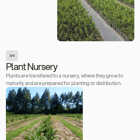
3/4
Plant Nursery
Plants are transfered to a nursery, where they grow to
maturity and are prepared for planting or distribution.