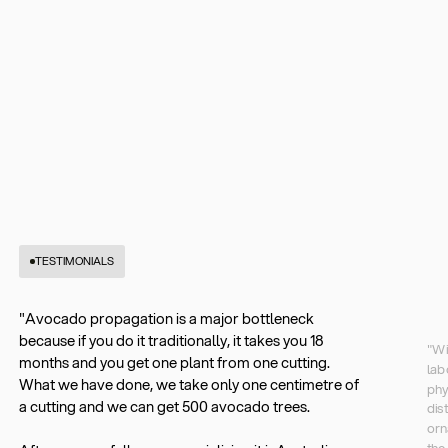
TESTIMONIALS
"Avocado propagation is a major bottleneck
because if you do it traditionally, it takes you 18
"Wi
months and you get one plant from one cutting.
lab
What we have done, we take only one centimetre of
phy
a cutting and we can get 500 avocado trees.
dis
orn
the