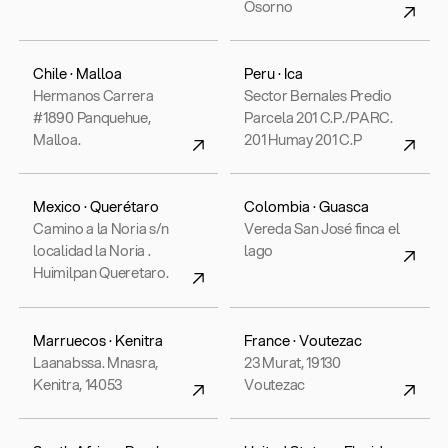
Osorno
Chile · Malloa
Peru · Ica
Hermanos Carrera
Sector Bernales Predio
#1890 Panquehue,
Parcela 201 C.P./PARC.
Malloa.
201 Humay 201 C.P
Mexico · Querétaro
Colombia · Guasca
Camino a la Noria s/n
Vereda San José finca el
localidad la Noria .
lago
Huimilpan Queretaro.
Marruecos · Kenitra
France · Voutezac
Laanabssa. Mnasra,
23 Murat, 19130
Kenitra, 14053
Voutezac