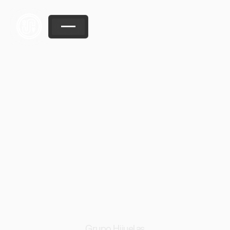
Grupo Hijuelas