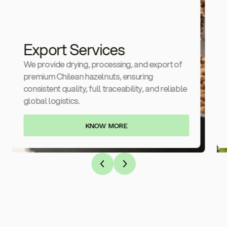
Export Services
We provide drying, processing, and export of
premium Chilean hazelnuts, ensuring
consistent quality, full traceability, and reliable
global logistics.
KNOW MORE