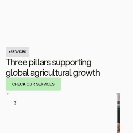
SERVICES
Three pillars supporting
global agricultural growth
CHECK OUR SERVICES
3