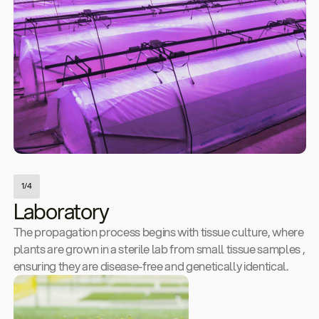
1/4
Laboratory
The propagation process begins with tissue culture, where
plants are grown in a sterile lab from small tissue samples ,
ensuring they are disease-free and genetically identical.