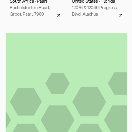
South Africa · Paarl
United States - Florida
Rachelsfontein Road,
12076 & 12080 Progress
Groot, Paarl, 7960
Blvd, Alachua