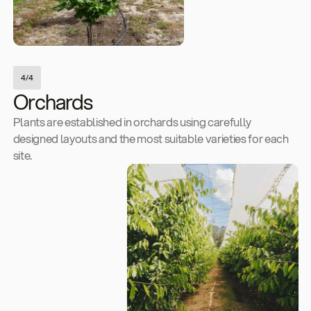
4/4
Orchards
Plants are established in orchards using carefully
designed layouts and the most suitable varieties for each
site.