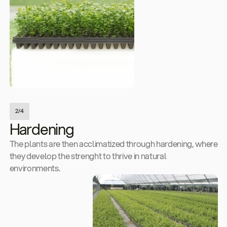
2/4
Hardening
The plants are then acclimatized through hardening, where
they develop the strenght to thrive in natural
environments.