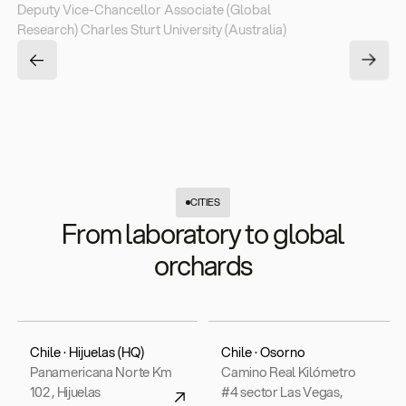
Deputy Vice-Chancellor Associate (Global
Research) Charles Sturt University (Australia)
CITIES
From laboratory to global
orchards
Chile · Hijuelas (HQ)
Chile · Osorno
Panamericana Norte Km
Camino Real Kilómetro
102 , Hijuelas
#4 sector Las Vegas,