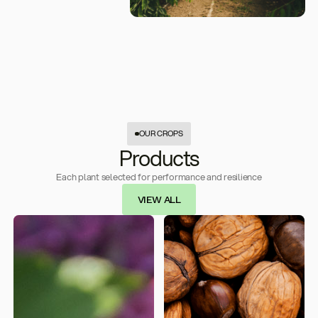
OUR CROPS
Products
Each plant selected for performance and resilience
VIEW ALL