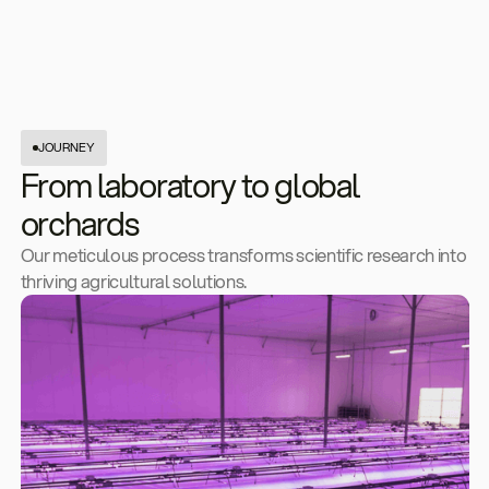
JOURNEY
From laboratory to global
orchards
Our meticulous process transforms scientific research into
thriving agricultural solutions.