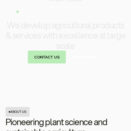
Newsletter
Stay up to date with our latest innovations and projects
We develop agricultural products
& services with excellence at large
scale
CONTACT US
LEARN MORE
(SCROL DOWN)
ABOUT US
Pioneering plant science and