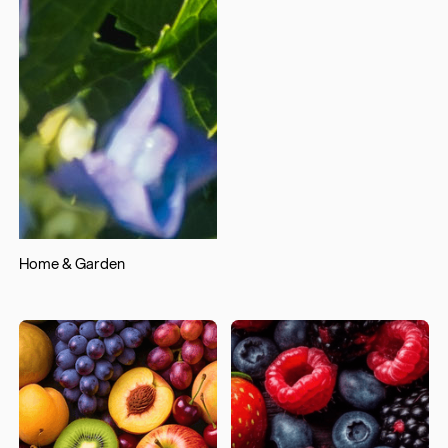
Home & Garden