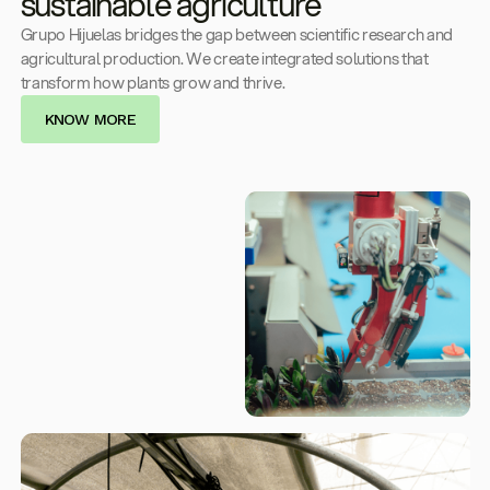
sustainable agriculture
Grupo Hijuelas bridges the gap between scientific research and
agricultural production. We create integrated solutions that
transform how plants grow and thrive.
KNOW MORE