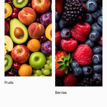
Fruits
Berries