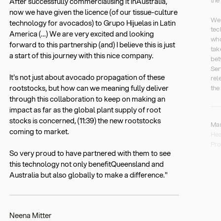
After successfully commercialising it inAustralia,
now we have given the licence (of our tissue-culture
We 
technology for avocados) to Grupo Hijuelas in Latin
tec
America (…) We are very excited and looking
who
forward to this partnership (and) I believe this is just
tak
a start of this journey with this nice company.
bet
Ser
It's not just about avocado propagation of these
rel
rootstocks, but how can we meaning fully deliver
the
through this collaboration to keep on making an
impact as far as the global plant supply of root
stocks is concerned, (11:39) the new rootstocks
Ma
coming to market.
Hea
Pro
So very proud to have partnered with them to see
this technology not only benefitQueensland and
Australia but also globally to make a difference."
Neena Mitter