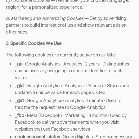
c) Functional Cookies
— Remember your choices (language,
region) for a personalized experience.
d) Marketing and Advertising Cookies
— Set by advertising
partners to build interest profiles and show relevant ads on
other sites.
3. Specific Cookies We Use
The following cookies are currently active on our Site:
_ga
· Google Analytics · Analytics · 2 years · Distinguishes
unique users by assigning a random identifier to each
visitor
_gid
· Google Analytics · Analytics · 24 hours · Stores and
updates a unique value for each page visited
_gat
· Google Analytics · Analytics · 1 minute · Used to
throttle the request rate to Google Analytics
_fbp
· Meta (Facebook) · Marketing · 3 months · Used by
Facebook to deliver advertisements when you visit
websites that use Facebook services
cookieconsent_status
· Grupo Hijuelas · Strictly necessary