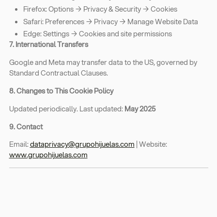
Firefox: Options → Privacy & Security → Cookies
Safari: Preferences → Privacy → Manage Website Data
Edge: Settings → Cookies and site permissions
7. International Transfers
Google and Meta may transfer data to the US, governed by
Standard Contractual Clauses.
8. Changes to This Cookie Policy
Updated periodically. Last updated:
May 2025
9. Contact
Email:
dataprivacy@grupohijuelas.com
| Website:
www.grupohijuelas.com