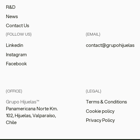
R&D
News
Contact Us
(FOLLOW US)
(EMAIL)
Linkedin
contact@grupohijuelas
Instagram
Facebook
(OFFICE)
(LEGAL)
Grupo Hijuelas™
Terms & Conditions
Panamericana Norte Km.
Cookie policy
102, Hijuelas, Valparaíso,
Privacy Policy
Chile