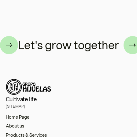
ogether
Let's grow toge
Cultivate life.
(SITEMAP)
Home Page
About us
Products & Services