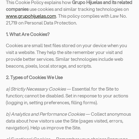
This Cookie Policy explains how
Grupo Hijuelas and its related
companies
use cookies and similar tracking technologies on
www.grupohijuelas.com
. This policy complies with Law No.
21,719 on Personal Data Protection.
1. What Are Cookies?
Cookies are small text files stored on your device when you
visit a website. They help the site remember your visit and
provide better services. Similar technologies include web
beacons, pixels, local storage, and scripts.
2. Types of Cookies We Use
a) Strictly Necessary Cookies
— Essential for the Site to
function; cannot be disabled. Set in response to your actions
(logging in, setting preferences, filling forms).
b) Analytics and Performance Cookies
— Collect anonymous
data about how visitors use the Site (pages visited, errors,
navigation). Help us improve the Site.