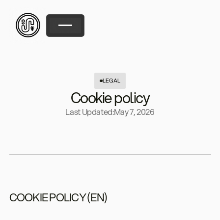
LEGAL
Cookie policy
Last Updated:
May 7, 2026
COOKIE POLICY (EN)