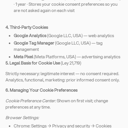
· 1 year · Stores your cookie consent preferences so you
are not asked again on each visit
4. Third-Party Cookies
Google Analytics
(Google LLC, USA) — web analytics
Google Tag Manager
(Google LLC, USA) — tag
management
Meta Pixel
(Meta Platforms, USA) — advertising analytics
5. Legal Basis for Cookie Use
(Ley 21,719)
Strictly necessary: legitimate interest — no consent required.
Analytics, functional, marketing: prior informed consent only.
6. Managing Your Cookie Preferences
Cookie Preference Center:
Shown on first visit; change
preferences at any time.
Browser Settings:
Chrome: Settings → Privacy and security → Cookies